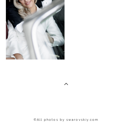
©All photos by
swar
ovskiy.com